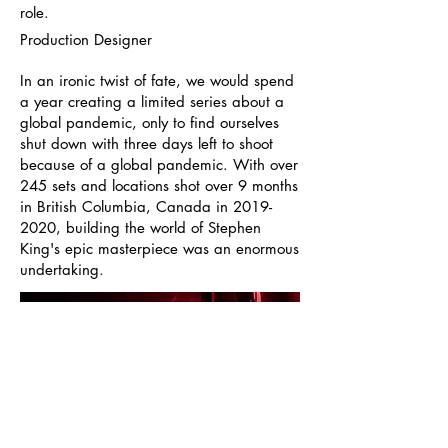
role.
Production Designer
In an ironic twist of fate, we would spend
a year creating a limited series about a
global pandemic, only to find ourselves
shut down with three days left to shoot
because of a global pandemic. With over
245 sets and locations shot over 9 months
in British Columbia, Canada in
2019-
2020
, building the world of Stephen
King's epic masterpiece was an enormous
undertaking.