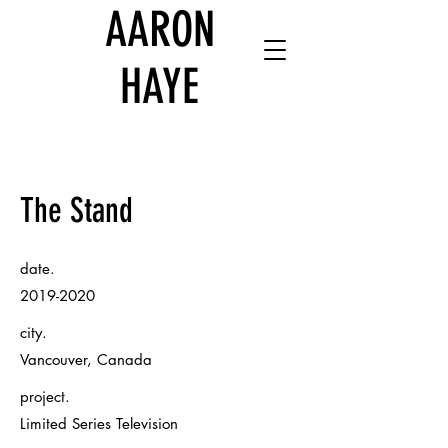
AARON
HAYE
The Stand
date.
2019-2020
city.
Vancouver, Canada
project.
Limited Series Television