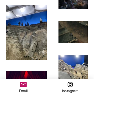
Email
Instagram