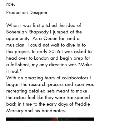
role.
Production Designer
When I was first pitched the idea of
Bohemian Rhapsody I jumped at the
opportunity. As a Queen fan and a
musician, I could not wait to dive in to
this project. In early 2016 I was asked to
head over to London and begin prep for
a fall shoot, my only direction was "Make
it real."
With an amazing team of collaborators I
began the research process and soon was
recreating detailed sets meant to make
the actors feel like they were transported
back in time to the early days of Freddie
Mercury and his bandmates.