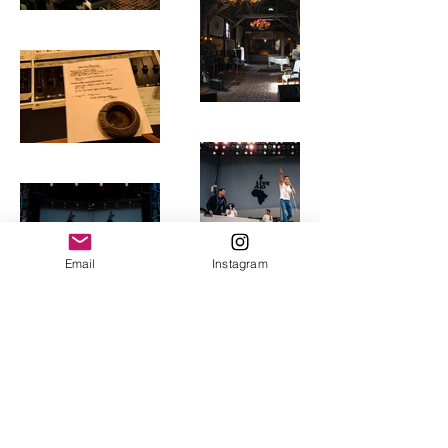
Email
Instagram