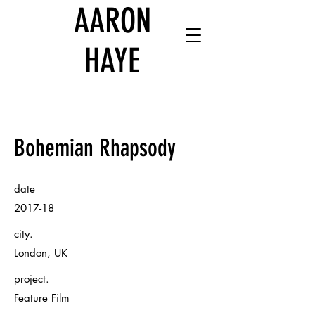
AARON
HAYE
Bohemian Rhapsody
date
2017-18
city.
London, UK
project.
Feature Film